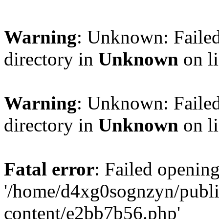
Warning
: Unknown: Failed
directory in
Unknown
on l
Warning
: Unknown: Failed
directory in
Unknown
on l
Fatal error
: Failed opening
'/home/d4xg0sognzyn/publi
content/e2bb7b56.php'