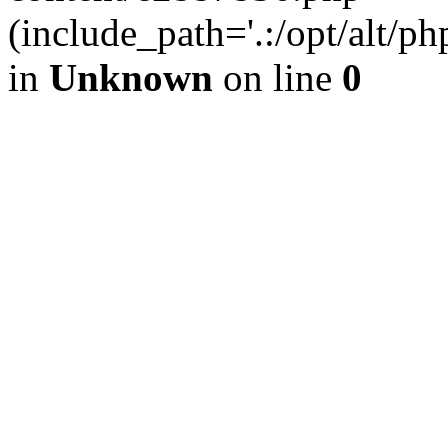
(include_path='.:/opt/alt/ph
in
Unknown
on line
0