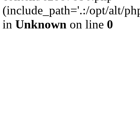
(include_path='.:/opt/alt/ph
in
Unknown
on line
0