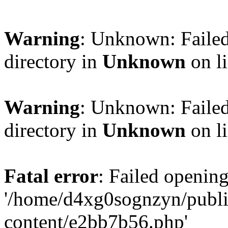
Warning
: Unknown: Failed
directory in
Unknown
on l
Warning
: Unknown: Failed
directory in
Unknown
on l
Fatal error
: Failed opening
'/home/d4xg0sognzyn/publi
content/e2bb7b56.php'