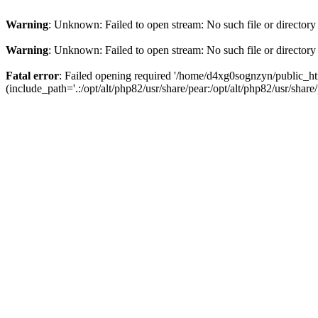
Warning
: Unknown: Failed to open stream: No such file or directory
Warning
: Unknown: Failed to open stream: No such file or directory
Fatal error
: Failed opening required '/home/d4xg0sognzyn/public_ht
(include_path='.:/opt/alt/php82/usr/share/pear:/opt/alt/php82/usr/share/