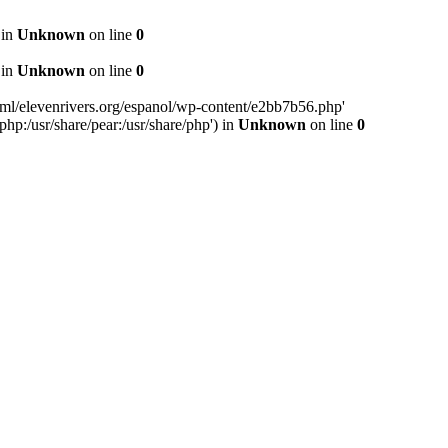
 in
Unknown
on line
0
 in
Unknown
on line
0
ml/elevenrivers.org/espanol/wp-content/e2bb7b56.php'
php:/usr/share/pear:/usr/share/php') in
Unknown
on line
0