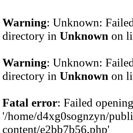
Warning
: Unknown: Failed
directory in
Unknown
on l
Warning
: Unknown: Failed
directory in
Unknown
on l
Fatal error
: Failed opening
'/home/d4xg0sognzyn/publi
content/e2bb7b56.php'