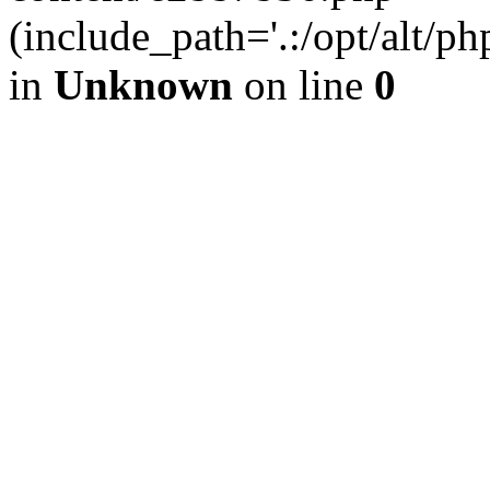
(include_path='.:/opt/alt/ph
in
Unknown
on line
0