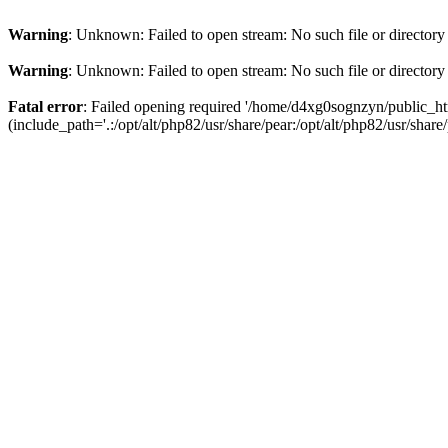
Warning
: Unknown: Failed to open stream: No such file or directory
Warning
: Unknown: Failed to open stream: No such file or directory
Fatal error
: Failed opening required '/home/d4xg0sognzyn/public_ht
(include_path='.:/opt/alt/php82/usr/share/pear:/opt/alt/php82/usr/share/