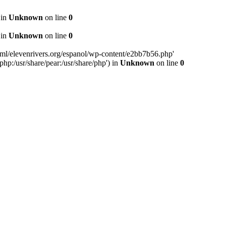
 in
Unknown
on line
0
 in
Unknown
on line
0
ml/elevenrivers.org/espanol/wp-content/e2bb7b56.php'
php:/usr/share/pear:/usr/share/php') in
Unknown
on line
0