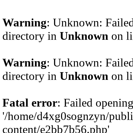
Warning
: Unknown: Failed
directory in
Unknown
on l
Warning
: Unknown: Failed
directory in
Unknown
on l
Fatal error
: Failed opening
'/home/d4xg0sognzyn/publi
content/e2bb7b56.php'