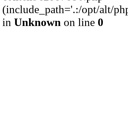
(include_path='.:/opt/alt/ph
in
Unknown
on line
0